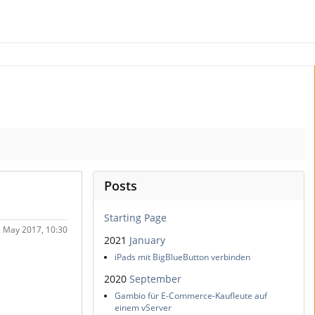
Posts
Starting Page
. May 2017, 10:30
2021
January
iPads mit BigBlueButton verbinden
2020
September
Gambio für E-Commerce-Kaufleute auf
einem vServer