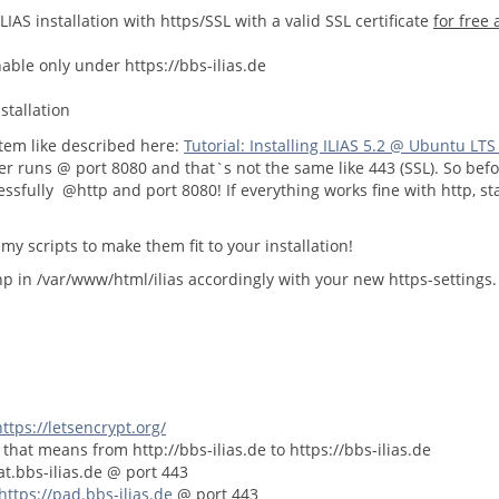
LIAS installation with https/SSL with a valid SSL certificate
for free
chable only under https://bbs-ilias.de
stallation
stem like described here:
Tutorial: Installing ILIAS 5.2 @ Ubuntu LTS
er runs @ port 8080 and that`s not the same like 443 (SSL). So befo
essfully @http and port 8080! If everything works fine with http, sta
my scripts to make them fit to your installation!
php in /var/www/html/ilias accordingly with your new https-settings
https://letsencrypt.org/
 that means from http://bbs-ilias.de to https://bbs-ilias.de
at.bbs-ilias.de @ port 443
https://pad.bbs-ilias.de
@ port 443