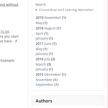
 and without
March
Corona-Krise mit E-Learning überstehen
2019
November
(1)
May
(1)
2018
August
(1)
 16.04
.
April
(1)
re you start
January
(1)
rt here - if
2017
June
(1)
May
(1)
January
(1)
2016
July
(2)
. Example:
March
(3)
January
(1)
2015
December
(1)
November
(1)
September
(1)
Authors