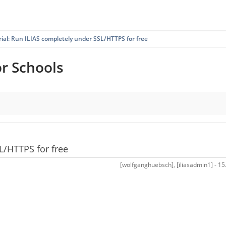
rial: Run ILIAS completely under SSL/HTTPS for free
or Schools
ree
L/HTTPS for free
[wolfganghuebsch], [iliasadmin1] - 15