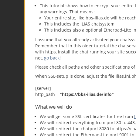
This tutorial shows how to encrypt your entire I
any warnings
. That means:
Your entire site, like bbs-ilias.de will be rea
This includes the ILIAS chatsystem
This includes also a optional Etherpad-Lite in
I assume that you allready activated your chatsy
Remember that in this older tutorial the chatserv
with https, install the chat running your site succ
not,
go back
!
Please check all paths and other specifications of 
When SSL-setup is done, adjust the file ilias.ini.
[server]
http_path =
"https:
//bbs-ilias.de/info"
What we will do
We will get some SSL certificates for free from
We will redirect everything from port 80 to 443,
We will redirect the chatport 8080 to https://ch
We will redirect the Etherpad-Lite port 9001 to