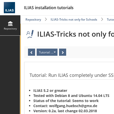
ILIAS installation tutorials
Repository
ILIAS-Tricks not only for Schools
Tuto
Repository
ILIAS-Tricks not only f
Tutorial: Run ILIAS completely under SSL/HTTPS for f
Tutorial: Run ILIAS completely under SS
ILIAS 5.2 or greater
Tested with Debian 8 and Ubuntu 14.04 LTS
Status of the tutorial: Seems to work
Contact: wolfgang.huebsch@gmx.de
Version: 0.2a, last change 02.03.2018