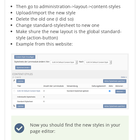
Then go to administration->layout->content-styles
Upload/import the new style
Delete the old one (I did so)
Change standard-stylesheet to new one
Make shure the new layout is the global standard-
style (action-button)
Example from this website:
Now you should find the new styles in your
page editor: