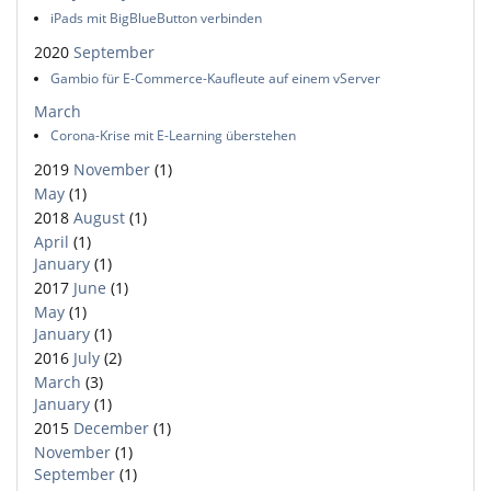
iPads mit BigBlueButton verbinden
2020
September
Gambio für E-Commerce-Kaufleute auf einem vServer
March
Corona-Krise mit E-Learning überstehen
2019
November
(1)
May
(1)
2018
August
(1)
April
(1)
January
(1)
2017
June
(1)
May
(1)
January
(1)
2016
July
(2)
March
(3)
January
(1)
2015
December
(1)
November
(1)
September
(1)