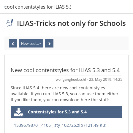
w cool contentstyles for ILIAS 5.3 and 5.4
ILIAS-Tricks not only for Schools
New cool contentstyles for ILIAS 5.3 and 5.4
New cool contentstyles for ILIAS 5.3 and 5.4
[wolfganghuebsch] - 23. May 2019, 14:25
Since ILIAS 5.4 there are new cool contentstyles
available. If you run ILIAS 5.3, you can use them either!
If you like them, you can download here the stuff:
Contentstyles for 5.3 and 5.4
1539679870__4105__sty_102725.zip (121.49 KB)