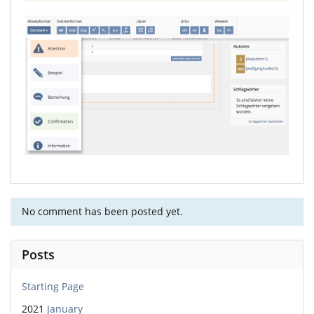
No comment has been posted yet.
Posts
Starting Page
2021
January