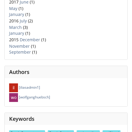
2017
June
(1)
May
(1)
January
(1)
2016
July
(2)
March
(3)
January
(1)
2015
December
(1)
November
(1)
September
(1)
Authors
[iliasadmin1]
[wolfganghuebsch]
Keywords