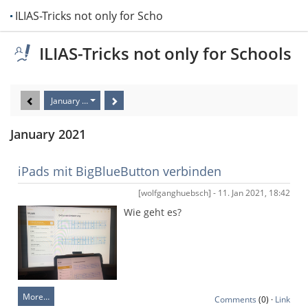
ILIAS-Tricks not only for Schools
ILIAS-Tricks not only for Schools
January 2021
January 2021
iPads mit BigBlueButton verbinden
[wolfganghuebsch] - 11. Jan 2021, 18:42
Wie geht es?
More…
Comments
(0) ·
Link