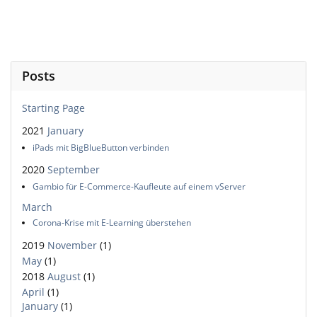
Posts
Starting Page
2021
January
iPads mit BigBlueButton verbinden
2020
September
Gambio für E-Commerce-Kaufleute auf einem vServer
March
Corona-Krise mit E-Learning überstehen
2019
November
(1)
May
(1)
2018
August
(1)
April
(1)
January
(1)