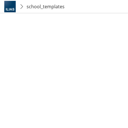
school_templates