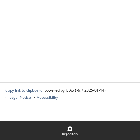
Copy link to clipboard
powered by ILIAS (v9.7 2025-01-14)
Legal Notice
Accessibility
Repository