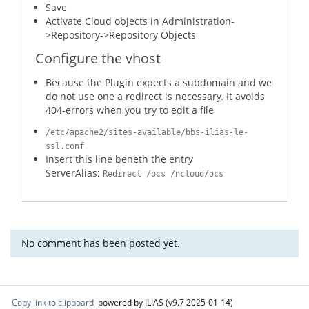
Save
Activate Cloud objects in Administration-
>Repository->Repository Objects
Configure the vhost
Because the Plugin expects a subdomain and we
do not use one a redirect is necessary. It avoids
404-errors when you try to edit a file
/etc/apache2/sites-available/bbs-ilias-le-
ssl.conf
Insert this line beneth the entry
ServerAlias:
Redirect /ocs /ncloud/ocs
No comment has been posted yet.
Copy link to clipboard
powered by ILIAS (v9.7 2025-01-14)