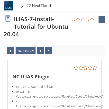
22 NextCloud
ILIAS-7-Install-
Tutorial for Ubuntu
20.04
NC-ILIAS-Plugin
NC-ILIAS-Plugin
cd /var/www/html/ilias
mkdir -p
Customizing/global/plugins/Modules/Cloud/CloudHook/
cd
Customizing/global/plugins/Modules/Cloud/CloudHook/