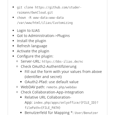
git clone https://github.com/studer-
raimann/OwnCloud.git
chown -R www-data:www-data
/var/www/html/ilias/Customizing
Login to ILIAS
Got to Administration->Plugins
Install the plugin
Refresh language
Activate the plugin
Configure the plugin:
Server-URL:
https://bbs-ilias.de/nc
Check OAuth2-Authentifizierung
Fill out the form with your values from above
(identifier and secret)
OAuth2-Pfad: use default value
WebDAV path:
remote.php/webdav
Check Collaboration-App-Integration
Relative URL Collaboration-
App:
index.php/apps/onlyoffice/{FILE_ID}?
filePath={FILE_PATH}
Benutzerfeld für Mapping *:
User/Benutzer