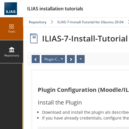
ILIAS installation tutorials
Repository
ILIAS-7-Install-Tutorial for Ubuntu 20.04
Tools
ILIAS-7-Install-Tutoria
Repository
Plugin Configuration (Moodle/ILIAS)
Plugin Configuration (Moodle/IL
Install the Plugin
Download and install the plugin als describ
If you have already credentials, configure the 