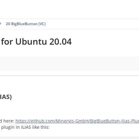
20 BigBlueButton (VC)
l for Ubuntu 20.04
IAS)
ed here:
https://github.com/Minervis-GmbH/BigBlueButton-Ilias-Plu
plugin in ILIAS like this: