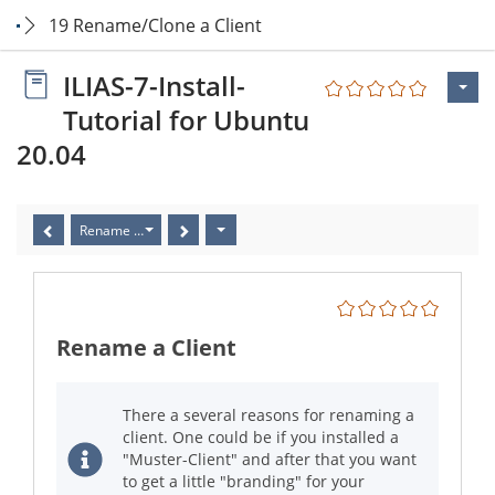
19 Rename/Clone a Client
ILIAS-7-Install-
Tutorial for Ubuntu
20.04
Rename a Client
Rename a Client
There a several reasons for renaming a
client. One could be if you installed a
"Muster-Client" and after that you want
to get a little "branding" for your