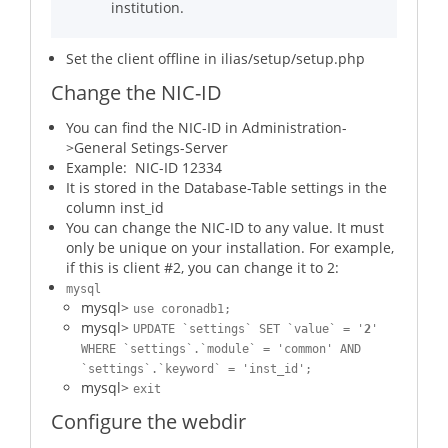
institution.
Set the client offline in ilias/setup/setup.php
Change the NIC-ID
You can find the NIC-ID in Administration-
>General Setings-Server
Example: NIC-ID 12334
It is stored in the Database-Table settings in the
column inst_id
You can change the NIC-ID to any value. It must
only be unique on your installation. For example,
if this is client #2, you can change it to 2:
mysql
mysql>
use coronadb1;
mysql>
UPDATE `settings` SET `value` = '
2
'
WHERE `settings`.`module` = 'common' AND
`settings`.`keyword` = 'inst_id';
mysql>
exit
Configure the webdir