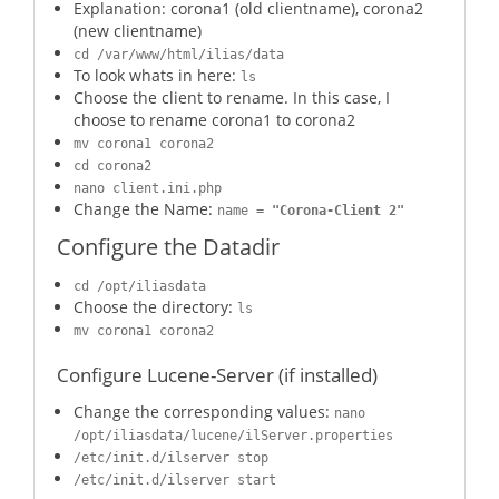
Explanation: corona1 (old clientname), corona2
(new clientname)
cd /var/www/html/ilias/data
To look whats in here:
ls
Choose the client to rename. In this case, I
choose to rename corona1 to corona2
mv corona1 corona2
cd corona2
nano client.ini.php
Change the Name:
name =
"Corona-Client 2"
Configure the Datadir
cd /opt/iliasdata
Choose the directory:
ls
mv corona1 corona2
Configure Lucene-Server (if installed)
Change the corresponding values:
nano
/opt/iliasdata/lucene/ilServer.properties
/etc/init.d/ilserver stop
/etc/init.d/ilserver start