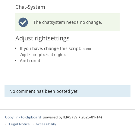
Chat-System
The chatsystem needs no change.
Adjust rightsettings
If you have, change this script:
nano
/opt/scripts/setrights
And run it
No comment has been posted yet.
Copy link to clipboard
powered by ILIAS (v9.7 2025-01-14)
Legal Notice
Accessibility