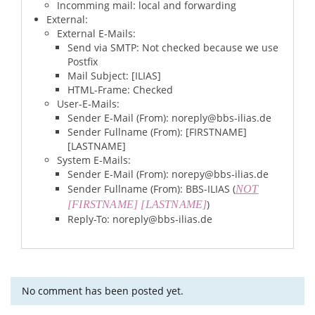
Incomming mail: local and forwarding
External:
External E-Mails:
Send via SMTP: Not checked because we use
Postfix
Mail Subject: [ILIAS]
HTML-Frame: Checked
User-E-Mails:
Sender E-Mail (From): noreply@bbs-ilias.de
Sender Fullname (From): [FIRSTNAME]
[LASTNAME]
System E-Mails:
Sender E-Mail (From): norepy@bbs-ilias.de
Sender Fullname (From): BBS-ILIAS (
NOT
)
[FIRSTNAME] [LASTNAME]
Reply-To: noreply@bbs-ilias.de
No comment has been posted yet.