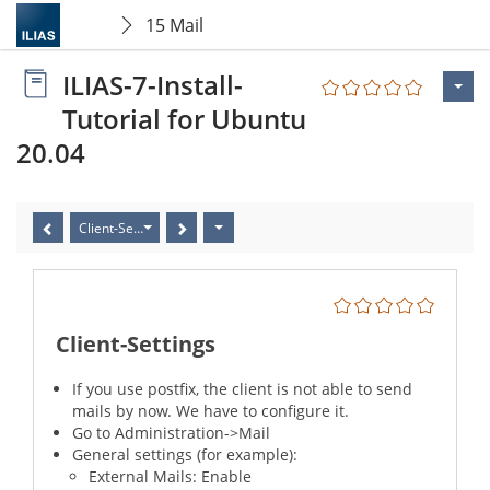
15 Mail
ILIAS-7-Install-
Tutorial for Ubuntu
20.04
Client-Settings
Client-Settings
If you use postfix, the client is not able to send
mails by now. We have to configure it.
Go to Administration->Mail
General settings (for example):
External Mails: Enable