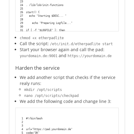
23
24
. /lib/lsb/init-functions
25
26
start() {
27
  echo "Starting $DESC... "
28
29
    echo "Preparing Logfile..."
30
31
if [ -f "$LOGFILE" ]; then
32
    echo "Logfile $LOGFILE exists"
33
else
chmod +x etherpadlite
34
    touch $LOGFILE
Call the script:
/etc/init.d/etherpadlite start
35
fi
36
Start your browser again and call the pad:
37
echo "Check Rightsettings"
and
38
chown $USER:$GROUP $LOGFILE  
yourdomain.de:9001
https://yourdomain.de
39
chown -R $USER:$GROUP $EPLITE_DIR
40
chmod 770 $LOGFILE
Harden the service
41
chmod 770 -R $EPLITE_DIR
42
43
We add another script that checks if the service
44
        start-stop-daemon --start --chuid "$USER:$GROUP" --background --
45
  echo "done"
realy runs:
46
}
47
mkdir /opt/scripts
48
#We need this function to ensure the whole process tree will be killed
49
killtree() {
nano /opt/scripts/checkpad
50
    local _pid=$1
We add the following code and change line 3:
51
    local _sig=${2-TERM}
52
    for _child in $(ps -o pid --no-headers --ppid ${_pid}); do
53
        killtree ${_child} ${_sig}
54
    done
55
    kill -${_sig} ${_pid}
1
#!/bin/bash
56
}
2
57
3
58
stop() {
4
url="https://pad.yourdomain.de"
59
  echo "Stopping $DESC... "
5
code="OK"