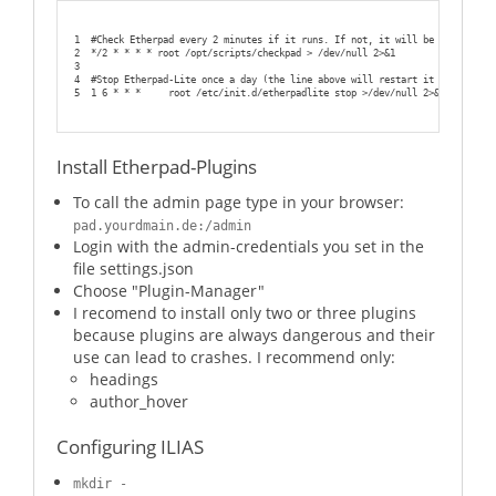
1
#Check Etherpad every 2 minutes if it runs. If not, it will be restarted
2
*/2 * * * * root /opt/scripts/checkpad > /dev/null 2>&1
3
4
#Stop Etherpad-Lite once a day (the line above will restart it automatica
5
1 6 * * *     root /etc/init.d/etherpadlite stop >/dev/null 2>&1
Install Etherpad-Plugins
To call the admin page type in your browser:
pad.yourdmain.de:/admin
Login with the admin-credentials you set in the
file settings.json
Choose "Plugin-Manager"
I recomend to install only two or three plugins
because plugins are always dangerous and their
use can lead to crashes. I recommend only:
headings
author_hover
Configuring ILIAS
mkdir -