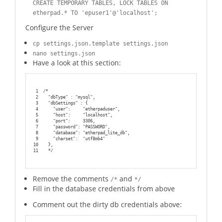
CREATE TEMPORARY TABLES, LOCK TABLES ON
etherpad.* TO 'epuser1'@'localhost';
Configure the Server
cp settings.json.template settings.json
nano settings.json
Have a look at this section:
1
/*
2
  "dbType" : "mysql",
3
  "dbSettings" : {
4
    "user":     "etherpaduser",
5
    "host":     "localhost",
6
    "port":     3306,
7
    "password": "PASSWORD",
8
    "database": "etherpad_lite_db",
9
    "charset":  "utf8mb4"
10
  },
11
  */
Remove the comments
and
/*
*/
Fill in the database credentials from above
Comment out the dirty db credentials above: