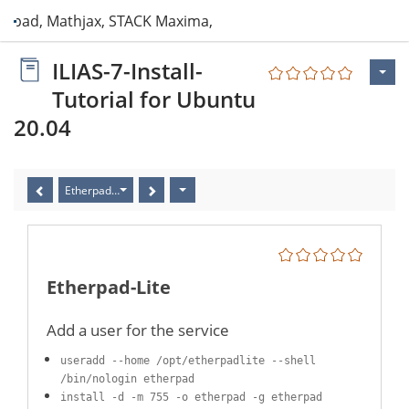
erpad, Mathjax, STACK Maxima, ClamAV, PDF
ILIAS-7-Install-
Tutorial for Ubuntu
20.04
Etherpad-Lite
Etherpad-Lite
Add a user for the service
useradd --home /opt/etherpadlite --shell
/bin/nologin etherpad
install -d -m 755 -o etherpad -g etherpad