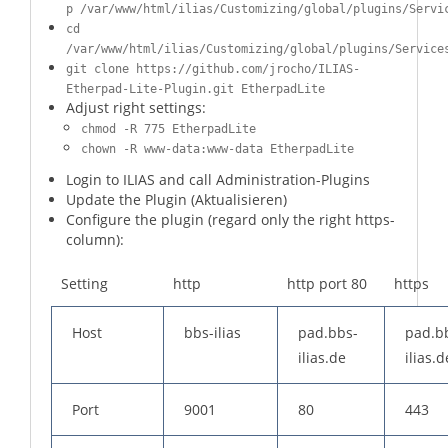
p /var/www/html/ilias/Customizing/global/plugins/Servi
cd
/var/www/html/ilias/Customizing/global/plugins/Service
git clone https://github.com/jrocho/ILIAS-
Etherpad-Lite-Plugin.git EtherpadLite
Adjust right settings:
chmod -R 775 EtherpadLite
chown -R www-data:www-data EtherpadLite
Login to ILIAS and call Administration-Plugins
Update the Plugin (Aktualisieren)
Configure the plugin (regard only the right https-
column):
Setting
http
http port 80
https
Host
bbs-ilias
pad.bbs-
pad.b
ilias.de
ilias.d
Port
9001
80
443