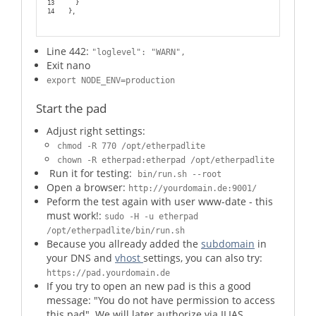
13
    }
14
  },
Line 442:
"loglevel": "WARN",
Exit nano
export NODE_ENV=production
Start the pad
Adjust right settings:
chmod -R 770 /opt/etherpadlite
chown -R etherpad:etherpad /opt/etherpadlite
Run it for testing:
bin/run.sh --root
Open a browser:
http://yourdomain.de:9001/
Peform the test again with user www-date - this
must work!:
sudo -H -u etherpad
/opt/etherpadlite/bin/run.sh
Because you allready added the
subdomain
in
your DNS and
vhost
settings, you can also try:
https://pad.yourdomain.de
If you try to open an new pad is this a good
message: "You do not have permission to access
this pad". We will later authorize via ILIAS.