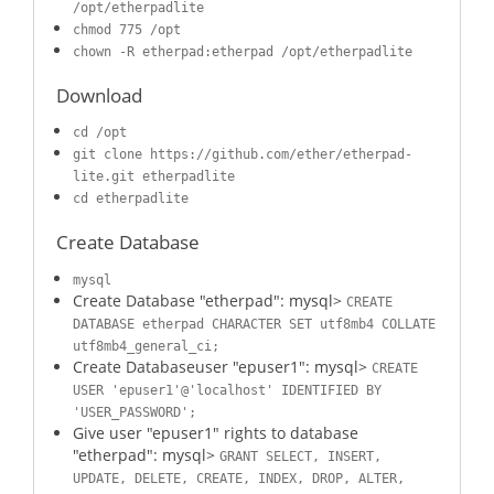
/opt/etherpadlite
chmod 775 /opt
chown -R etherpad:etherpad /opt/etherpadlite
Download
cd /opt
git clone https://github.com/ether/etherpad-
lite.git etherpadlite
cd etherpadlite
Create Database
mysql
Create Database "etherpad": mysql>
CREATE
DATABASE etherpad CHARACTER SET utf8mb4 COLLATE
utf8mb4_general_ci;
Create Databaseuser "epuser1": mysql>
CREATE
USER 'epuser1'@'localhost' IDENTIFIED BY
'USER_PASSWORD';
Give user "epuser1" rights to database
"etherpad": mysql>
GRANT SELECT, INSERT,
UPDATE, DELETE, CREATE, INDEX, DROP, ALTER,