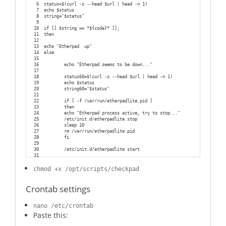
60
  if test -f /var/run/$NAME.pid; then
6
status=$(curl -s --head $url | head -n 1)
61
    while test -d /proc/$(cat /var/run/$NAME.pid); do
7
echo $status
62
      killtree $(cat /var/run/$NAME.pid) 15
8
string="$status"
63
      sleep 0.5
9
64
    done
10
if [[ $string == *${code}* ]];
65
    rm /var/run/$NAME.pid
11
then
66
  fi
12
67
  echo "done"
13
echo "Etherpad  up"
68
}
14
else
69
15
70
status() {
16
        echo "Etherpad seems to be down..."
71
  status_of_proc -p /var/run/$NAME.pid "" "etherpad-lite" 
&& exit 0 || e
17
72
}
18
        status60=$(curl -s --head $url | head -n 1)
73
19
        echo $status
74
case "$1" in
20
        string60="$status"
75
  start)
21
76
          start
22
        if [ -f /var/run/etherpadlite.pid ]
77
          ;
;
23
        then
78
  stop)
24
        echo "Etherpad process active, try to stop..."
79
    stop
25
        /etc/init.d/etherpadlite stop
80
          ;;
26
        sleep 10
81
  restart)
27
        rm /var/run/etherpadlite.pid
82
          stop
28
        fi
83
          start
29
84
          ;;
30
        /etc/init.d/etherpadlite start
85
  status)
31
86
          status
32
fi
87
          ;;
chmod +x /opt/scripts/checkpad
88
  *)
89
          echo "Usage: $NAME {start|stop|restart|status}" >
&2
90
          exit 1
Crontab settings
91
          ;
;
92
esac
93
nano /etc/crontab
94
exit 0
Paste this: