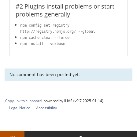
#2 Plugins install problems or start
problems generally
npm config set registry
http://registry.npmjs.org/ --global
npm cache clear --force
npm install --verbose
No comment has been posted yet.
Copy link to clipboard
powered by ILIAS (v9.7 2025-01-14)
Legal Notice
Accessibility