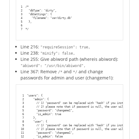
1
/*
2
  "dbType": "dirty",
3
  "dbSettings": {
4
    "filename": "var/dirty.db"
5
  },
6
7
*/
Line 216:
"requireSession": true,
Line 238:
"minify": false,
Line 255: Give abiword path (whereis abiword):
"abiword": "/usr/bin/abiword",
Line 367: Remove
and
and change
/*
*/
passwords for admin and user (changeme1):
1
"users": {
2
    "admin": {
3
      // 1) "password" can be replaced with "hash" if you install ep_has
4
      // 2) please note that if password is null, the user will not be c
5
      "password": "changeme1",
6
      "is_admin": true
7
    },
8
    "user": {
9
      // 1) "password" can be replaced with "hash" if you install ep_has
10
      // 2) please note that if password is null, the user will not be c
11
      "password": "changeme1",
12
      "is_admin": false