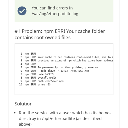
You can find errors in
/var/log/etherpadlite.log
#1 Problem: npm ERR! Your cache folder
contains root-owned files
1
npm ERR!
2
npm ERR! Your cache folder contains root-owned files, due to a bug in
3
npm ERR! previous versions of npm which has since been addressed.
4
npm ERR!
5
npm ERR! To permanently fix this problem, please run:
6
npm ERR!   sudo chown -R 33:33 "/var/www/.npm"
7
npm ERR! code EACCES
8
npm ERR! syscall mkdir
9
npm ERR! path /var/www/.npm
10
npm ERR! errno -13
Solution
Run the service with a user which has its home-
directroy in /opt/etherpadlite (as described
above)