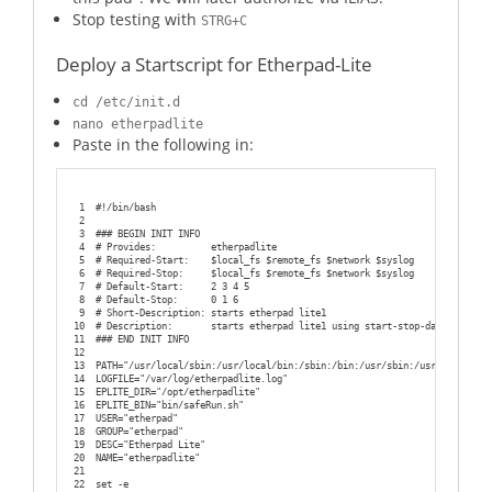
Stop testing with
STRG+C
Deploy a Startscript for Etherpad-Lite
cd /etc/init.d
nano etherpadlite
Paste in the following in:
1
#!/bin/bash
2
3
### BEGIN INIT INFO
4
# Provides:          etherpadlite
5
# Required-Start:    $local_fs $remote_fs $network $syslog
6
# Required-Stop:     $local_fs $remote_fs $network $syslog
7
# Default-Start:     2 3 4 5
8
# Default-Stop:      0 1 6
9
# Short-Description: starts etherpad lite1
10
# Description:       starts etherpad lite1 using start-stop-daemon
11
### END INIT INFO
12
13
PATH="/usr/local/sbin:/usr/local/bin:/sbin:/bin:/usr/sbin:/usr/bin:/root
14
LOGFILE="/var/log/etherpadlite.log"
15
EPLITE_DIR="/opt/etherpadlite"
16
EPLITE_BIN="bin/safeRun.sh"
17
USER="etherpad"
18
GROUP="etherpad"
19
DESC="Etherpad Lite"
20
NAME="etherpadlite"
21
22
set -e