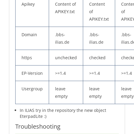
Apikey
Content of
Content
Conte
APIKEY.txt
of
of
APIKEY.txt
APIKEY
Domain
.bbs-
.bbs-
.bbs-
ilias.de
ilias.de
ilias.d
https
unchecked
checked
check
EP-Version
>=1.4
>=1.4
>=1.4
Usergroup
leave
leave
leave
empty
empty
empty
In ILIAS try in the repository the new object
EterpadLite :)
Troubleshooting