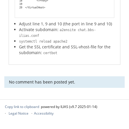
18
        </Proxy>
19
20
</VirtualHost>
Adjust line 1, 9 and 10 (the port in line 9 and 10)
Activate subdomain:
a2ensite chat.bbs-
ilias.conf
systemctl reload apache2
Get the SSL certificate and SSL-vhost-file for the
subdomain:
certbot
No comment has been posted yet.
Copy link to clipboard
powered by ILIAS (v9.7 2025-01-14)
Legal Notice
Accessibility