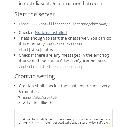
in /opt/iliasdata/clientname/chatroom
54
                fi
55
56
Start the server
57
58
59
fi
60
chmod 555 /opt/iliasdata/clientname/chatroom/*
61
           ;;
62
Check if
Node is installed
63
    stop)
Thats enough to start the chatserver. You can do
64
65
                if [[ $status == *${code}* ]];
this manually:
/etc/init.d/ilchat
66
                then
67
                        echo "Chatserver for client ${client} on port ${
|stop|status
start
68
                        kill $(ps aux | grep chat.js | awk '{print $2}')
Check if there are any messages in the errorlog
69
                        exit
70
that would indicate a false configuration:
nano
71
                else
72
                        echo "Chatserver for client ${client} on port ${
/opt/iliasdata/log/chaterror.log
73
                        exit
74
                fi
Crontab setting
75
76
 ;
;
77
78
    status)
Crontab shall check if the chatserver runs every
79
5 minutes:
80
                if [[ $status == *${code}* ]];
81
                then
nano /etc/crontab
82
                        echo "Chatserver is running...exit now..."
83
                        exit
Ad a line like this
84
85
                else
86
                        echo "Chatserver is down...exit now..."
87
                        exit
88
1
#Line for Chat-Server:  checks every 5 minutes if sevice is up
89
                fi
2
*/5 * * * *    root  /etc/init.d/ilchat start >/dev/null 2>
&1
90