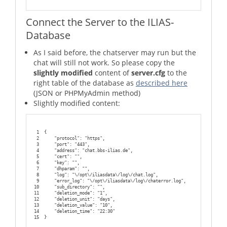
91
        ;;
92
93
    *)
Connect the Server to the ILIAS-
94
                echo "Usage: $0 {start|stop|status}"
95
                exit 1
Database
96
esac
97
98
exit 0
As I said before, the chatserver may run but the
chat will still not work. So please copy the
slightly modified
content of
server.cfg
to the
right table of the database as
described here
(JSON or PHPMyAdmin method)
Slightly modified content:
1
{
2
    "protocol": "https",
3
    "port": "443",
4
    "address": "chat.bbs-ilias.de",
5
    "cert": "",
6
    "key": "",
7
    "dhparam": "",
8
    "log": "\/opt\/iliasdata\/log\/chat.log",
9
    "error_log": "\/opt\/iliasdata\/log\/chaterror.log",
10
    "sub_directory": "",
11
    "deletion_mode": "1",
12
    "deletion_unit": "days",
13
    "deletion_value": "10",
14
    "deletion_time": "22:30"
15
}