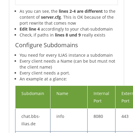
As you can see, the
lines 2-4 are different
to the
content of
server.cfg
. This is OK because of the
port rewrite that comes now
Edit line 4
accordingly to your chat-subdomain
Check, if paths in
lines 8 und 9
really exists
Configure Subdomains
You need for every ILIAS instance a subdomain
Every client needs a Name (can be but must not
the client name)
Every client needs a port.
An example at a glance:
Subdomain
Name
Internal
Exter
Port
Port
chat.bbs-
info
8080
443
ilias.de