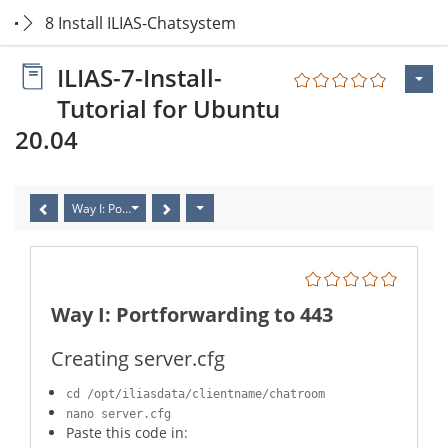
8 Install ILIAS-Chatsystem
ILIAS-7-Install-
Tutorial for Ubuntu
20.04
Way I: Portforwarding to 443
Way I: Portforwarding to 443
Creating server.cfg
cd /opt/iliasdata/clientname/chatroom
nano server.cfg
Paste this code in: