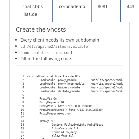
chat2.bbs-
coronademo
8081
443
ilias.de
Create the vhosts
Every client needs its own subdomain
cd /etc/apache2/sites-available
nano chat.bbs-ilias.conf
Fill in the following code:
1
<VirtualHost chat.bbs-ilias.de:80>
2
        LoadModule  proxy_module         /usr/lib/apache2/modules/mod_pr
3
        LoadModule  proxy_http_module    /usr/lib/apache2/modules/mod_pr
4
        LoadModule  headers_module       /usr/lib/apache2/modules/mod_he
5
        LoadModule  deflate_module       /usr/lib/apache2/modules/mod_de
6
7
        ProxyVia On
8
        ProxyRequests Off
9
        ProxyPass / http://127.0.0.1:8080/
10
        ProxyPassReverse / http://127.0.0.1:8080/
11
        ProxyPreserveHost on
12
13
        <Proxy *>
14
                Options FollowSymLinks MultiViews
15
                AllowOverride All
16
                Order allow,deny
17
                allow from all