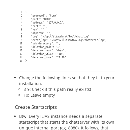
1
{
2
    "protocol": "http",
3
    "port": "8080",
4
    "address": "127.0.0.1",
5
    "cert": "",
6
    "key": "",
7
    "dhparam": "",
8
    "log": "\/opt\/iliasdata\/log\/chat.log",
9
    "error_log": "\/opt\/iliasdata\/log\/chaterror.log",
10
    "sub_directory": "",
11
    "deletion_mode": "1",
12
    "deletion_unit": "days",
13
    "deletion_value": "10",
14
    "deletion_time": "22:30"
15
}
Change the following lines so that they fit to your
installation:
8-9: Check if this path really exists!
10: Leave empty
Create Startscripts
Btw: Every ILIAS-instance needs a separate
startscript that starts the chatserver with its own
unique internal port (eg. 8080). It follows, that