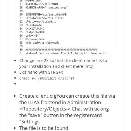
16
NAME=ilchat
17
#DAEMON=/usr/sbin/$NAME
18
#DAEMON_ARGS="--options args"
19
20
SCRIPTNAME=/etc/init.d/$NAME
21
ilroot=/var/www/html/ilias
22
ildata=/opt/iliasdata
23
client=info
24
url=127.0.0.1
25
chatport=8080
26
code="404"
27
USER=www-data
28
node_path=/usr/bin/node
29
30
#################################################
31
status=$(curl -s --head ${url}:${chatport} | head -n 1)
32
Change line 23 so that the client name fits to
33
case "$1" in
34
    start)
your installation and client (here info)
35
36
if [[ $status == *${code}* ]];
Exit nano with STRG+x
37
then
38
chmod +x /etc/init.d/ilchat
39
echo "Chat-Server for client ${client} on port ${chatport} seems to be r
40
else
41
echo "Chat-Server for client ${client} on port ${chatport} seems to be D
42
sudo -H -u $USER bash -c "${node_path} ${ilroot}/Modules/Chatroom/chat/c
Create client.cfgYou can create this file via
43
44
sleep 5
the ILIAS frontend in Administration-
45
                status=$(curl -s --head ${url}:${chatport} | head -n 1)
46
                if [[ $status == *${code}* ]];
>Repository/Objects-> Chat with ticking
47
                then
48
                        echo "Chatserver for client ${client} on port ${
the "save" button in the registercard
49
                        exit
"Settings"
50
51
                else
The file is to be found
52
                        echo "Sorry, I was not able to start the Chatser
53
                        exit