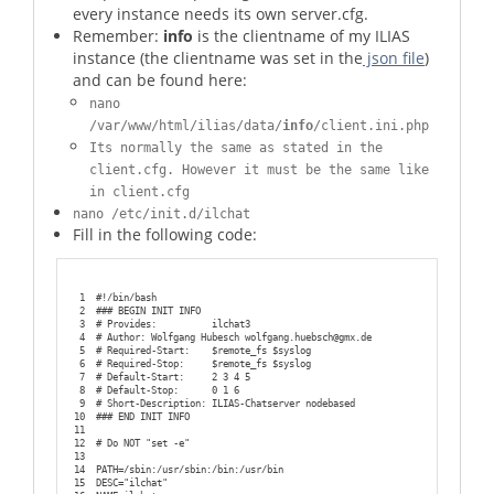
every instance needs its own server.cfg.
Remember:
info
is the clientname of my ILIAS
instance (the clientname was set in the
json file
)
and can be found here:
nano
/var/www/html/ilias/data/
info
/client.ini.php
Its normally the same as stated in the
client.cfg. However it must be the same like
in client.cfg
nano /etc/init.d/ilchat
Fill in the following code:
1
#!/bin/bash
2
### BEGIN INIT INFO
3
# Provides:          ilchat3
4
# Author: Wolfgang Hubesch wolfgang.huebsch@gmx.de
5
# Required-Start:    $remote_fs $syslog
6
# Required-Stop:     $remote_fs $syslog
7
# Default-Start:     2 3 4 5
8
# Default-Stop:      0 1 6
9
# Short-Description: ILIAS-Chatserver nodebased
10
### END INIT INFO
11
12
# Do NOT "set -e"
13
14
PATH=/sbin:/usr/sbin:/bin:/usr/bin
15
DESC="ilchat"