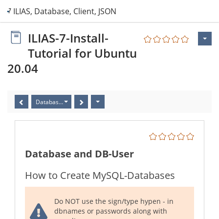
7 ILIAS, Database, Client, JSON-File
ILIAS-7-Install-
Tutorial for Ubuntu
20.04
Database and DB-User
Database and DB-User
How to Create MySQL-Databases
Do NOT use the sign/type hypen - in
dbnames or passwords along with