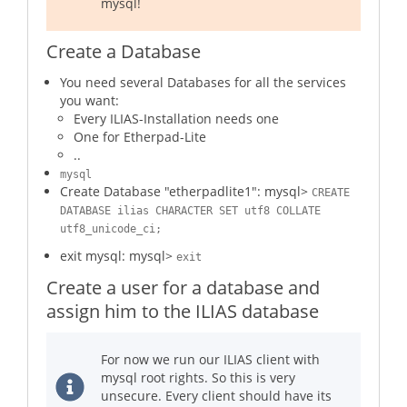
mysql!
Create a Database
You need several Databases for all the services
you want:
Every ILIAS-Installation needs one
One for Etherpad-Lite
..
mysql
Create Database "etherpadlite1": mysql>
CREATE
DATABASE ilias CHARACTER SET utf8 COLLATE
utf8_unicode_ci;
exit mysql: mysql>
exit
Create a user for a database and
assign him to the ILIAS database
For now we run our ILIAS client with
mysql root rights. So this is very
unsecure. Every client should have its