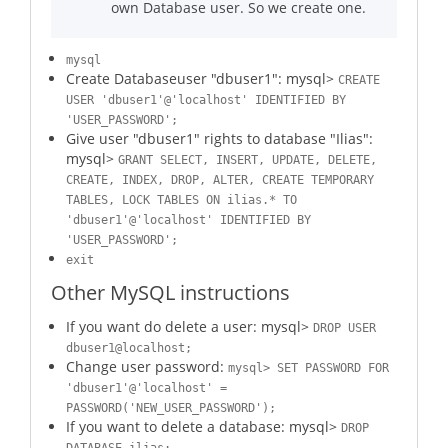
own Database user. So we create one.
mysql
Create Databaseuser "dbuser1": mysql>
CREATE
USER 'dbuser1'@'localhost' IDENTIFIED BY
'USER_PASSWORD';
Give user "dbuser1" rights to database "Ilias":
mysql>
GRANT SELECT, INSERT, UPDATE, DELETE,
CREATE, INDEX, DROP, ALTER, CREATE TEMPORARY
TABLES, LOCK TABLES ON ilias.* TO
'dbuser1'@'localhost' IDENTIFIED BY
'USER_PASSWORD';
exit
Other MySQL instructions
If you want do delete a user: mysql>
DROP USER
dbuser1@localhost;
Change user password:
mysql> SET PASSWORD FOR
'dbuser1'@'localhost' =
PASSWORD('NEW_USER_PASSWORD');
If you want to delete a database: mysql>
DROP