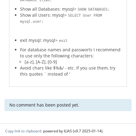
DATABASE ilias;
Show all Databases: mysql>
SHOW DATABASES;
Show all Users: mysql>
SELECT User FROM
mysql.user;
exit mysql: mysql>
exit
For database names and passworts I recommend
to use only the following characters:
[a-z], [A-Z], [0-9]
Avoid chars like $%&/ - etc. If you use them, try
this quotes ` instead of '
No comment has been posted yet.
Copy link to clipboard
powered by ILIAS (v9.7 2025-01-14)