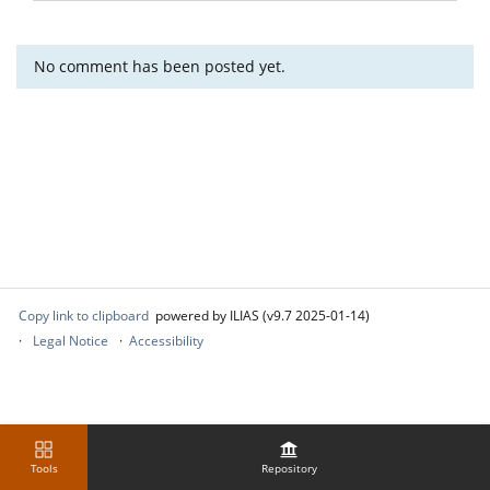
No comment has been posted yet.
Copy link to clipboard
powered by ILIAS (v9.7 2025-01-14)
Legal Notice
Accessibility
Tools
Repository