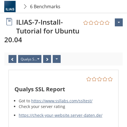
6 Benchmarks
ILIAS-7-Install-
Tutorial for Ubuntu
20.04
Qualys SSL Report
Qualys SSL Report
Got to
https://www.ssllabs.com/ssltest/
Check your server rating
https://check-your-website.server-daten.de/