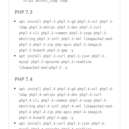
http2 authnz_ldap ldap
PHP 7.3
apt install php7.3 php7.3-gd php7.3-xsl php7.3-
ldap php7.3-xmlrpc php7.3-dev php7.3-curl
php7.3-cli php7.3-common php7.3-soap php7.3-
mbstring php7.3-intl php7.3-xml libapache2-mod-
php7.3 php7.3-zip php-apcu php7.3-imagick
php7.3-bcmath php7.3-gmp -y
apt install php7.3-curl php7.3-json php7.3-
mysql php7.3-opcache php7.3-readline
libapache2-mod-php7.3 -y
PHP 7.4
apt install php7.4 php7.4-gd php7.4-xsl php7.4-
ldap php7.4-xmlrpc php7.4-dev php7.4-curl
php7.4-cli php7.4-common php7.4-soap php7.4-
mbstring php7.4-intl php7.4-xml libapache2-mod-
php7.4 php7.4-zip php-apcu php7.4-imagick
php7.4-bcmath php7.4-gmp -y
apt install php7.4-curl php7.4-json php7.4-