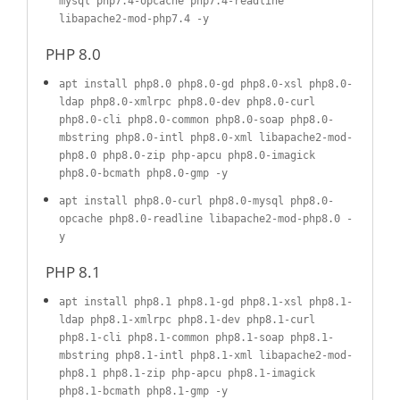
mysql php7.4-opcache php7.4-readline
libapache2-mod-php7.4 -y
PHP 8.0
apt install php8.0 php8.0-gd php8.0-xsl php8.0-
ldap php8.0-xmlrpc php8.0-dev php8.0-curl
php8.0-cli php8.0-common php8.0-soap php8.0-
mbstring php8.0-intl php8.0-xml libapache2-mod-
php8.0 php8.0-zip php-apcu php8.0-imagick
php8.0-bcmath php8.0-gmp -y
apt install php8.0-curl php8.0-mysql php8.0-
opcache php8.0-readline libapache2-mod-php8.0 -
y
PHP 8.1
apt install php8.1 php8.1-gd php8.1-xsl php8.1-
ldap php8.1-xmlrpc php8.1-dev php8.1-curl
php8.1-cli php8.1-common php8.1-soap php8.1-
mbstring php8.1-intl php8.1-xml libapache2-mod-
php8.1 php8.1-zip php-apcu php8.1-imagick
php8.1-bcmath php8.1-gmp -y