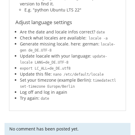
version to find it.
E.g. "python Ubuntu LTS 22"
Adjust language settings
Are the date and locale infos correct?
date
Check what locales are available:
locale -a
Generate missing locale. here: german:
locale-
gen de_DE.UTF-8
Update loacale with your language:
update-
locale LANG=de_DE.UTF-8
export LC_ALL=de_DE.utf8
Update this file:
nano /etc/default/locale
Set your timezone (example Berlin):
timedatectl
set-timezone Europe/Berlin
Log off and log in again
Try again:
date
No comment has been posted yet.