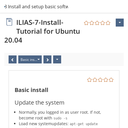
3 Install and setup basic software
ILIAS-7-Install-
Tutorial for Ubuntu
20.04
Basic install
Basic install
Update the system
Normally, you logged in as user root. If not,
become root with
sudo -s
Load new systemupdates:
apt-get update