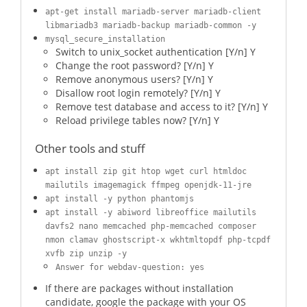
apt-get install mariadb-server mariadb-client
libmariadb3 mariadb-backup mariadb-common -y
mysql_secure_installation
Switch to unix_socket authentication [Y/n] Y
Change the root password? [Y/n] Y
Remove anonymous users? [Y/n] Y
Disallow root login remotely? [Y/n] Y
Remove test database and access to it? [Y/n] Y
Reload privilege tables now? [Y/n] Y
Other tools and stuff
apt install zip git htop wget curl htmldoc
mailutils imagemagick ffmpeg openjdk-11-jre
apt install -y python phantomjs
apt install -y abiword libreoffice mailutils
davfs2 nano memcached php-memcached composer
nmon clamav ghostscript-x wkhtmltopdf php-tcpdf
xvfb zip unzip -y
Answer for webdav-question: yes
If there are packages without installation
candidate, google the package with your OS