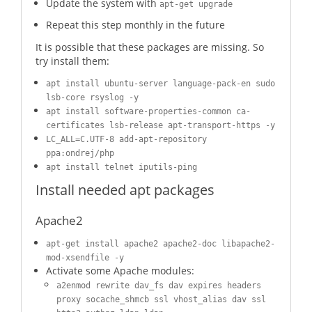
Update the system with
apt-get upgrade
Repeat this step monthly in the future
It is possible that these packages are missing. So
try install them:
apt install ubuntu-server language-pack-en sudo
lsb-core rsyslog -y
apt install software-properties-common ca-
certificates lsb-release apt-transport-https -y
LC_ALL=C.UTF-8 add-apt-repository
ppa:ondrej/php
apt install telnet iputils-ping
Install needed apt packages
Apache2
apt-get install apache2 apache2-doc libapache2-
mod-xsendfile -y
Activate some Apache modules:
a2enmod rewrite dav_fs dav expires headers
proxy socache_shmcb ssl vhost_alias dav ssl