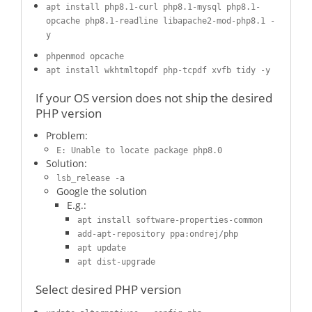
apt install php8.1-curl php8.1-mysql php8.1-
opcache php8.1-readline libapache2-mod-php8.1 -
y
phpenmod opcache
apt install wkhtmltopdf php-tcpdf xvfb tidy -y
If your OS version does not ship the desired
PHP version
Problem:
E: Unable to locate package php8.0
Solution:
lsb_release -a
Google the solution
E.g.:
apt install software-properties-common
add-apt-repository ppa:ondrej/php
apt update
apt dist-upgrade
Select desired PHP version