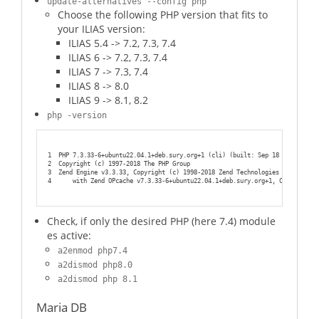
update-alternatives --config php
Choose the following PHP version that fits to
your ILIAS version:
ILIAS 5.4 -> 7.2, 7.3, 7.4
ILIAS 6 -> 7.2, 7.3, 7.4
ILIAS 7 -> 7.3, 7.4
ILIAS 8 -> 8.0
ILIAS 9 -> 8.1, 8.2
php -version
1
PHP 7.3.33-6+ubuntu22.04.1+deb.sury.org+1 (cli) (built: Sep 18 2022 10:23
2
Copyright (c) 1997-2018 The PHP Group
3
Zend Engine v3.3.33, Copyright (c) 1998-2018 Zend Technologies
4
    with Zend OPcache v7.3.33-6+ubuntu22.04.1+deb.sury.org+1, Copyright (
Check, if only the desired PHP (here 7.4) module
es active:
a2enmod php7.4
a2dismod php8.0
a2dismod php 8.1
Maria DB