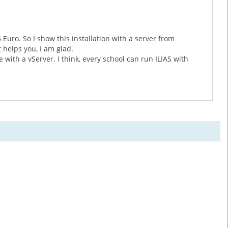
 Euro. So I show this installation with a server from
t helps you, I am glad.
 with a vServer. I think, every school can run ILIAS with