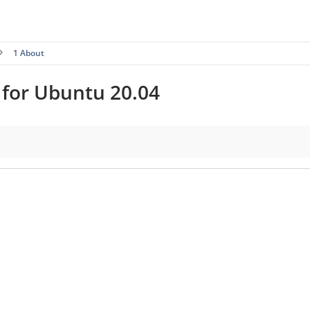
1 About
l for Ubuntu 20.04