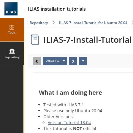
ILIAS installation tutorials
Repository
ILIAS-7-Install-Tutorial for Ubuntu 20.04
Tools
ILIAS-7-Install-Tutoria
Repository
What I am doing here
What I am doing here
Tested with ILIAS 7.1
Please use only Ubuntu 20.04
Older Versions:
Version Tutorial 18.04
This tutorial is
NOT
official