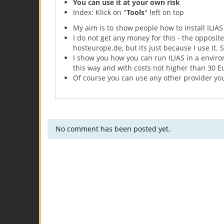
You can use it at your own risk
Index: Klick on "
Tools
" left on top
My aim is to show people how to install ILIAS
I do not get any money for this - the opposit
hosteurope.de, but its just because I use it. 
I show you how you can run ILIAS in a environ
this way and with costs not higher than 30 Eu
Of course you can use any other provider yo
No comment has been posted yet.