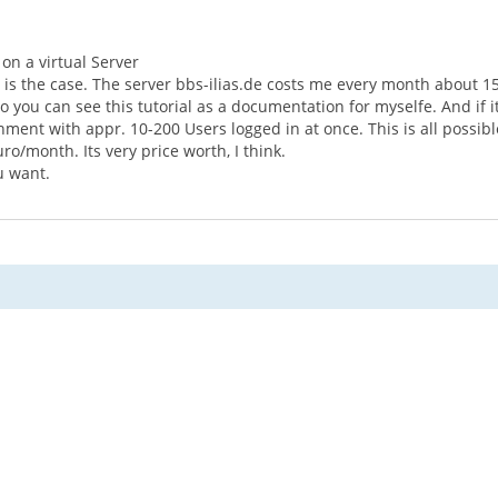
 on a virtual Server
e is the case. The server bbs-ilias.de costs me every month about 15
So you can see this tutorial as a documentation for myselfe. And if i
ment with appr. 10-200 Users logged in at once. This is all possible
ro/month. Its very price worth, I think.
u want.